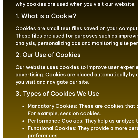
why cookies are used when you visit our website.
1. What is a Cookie?
Cookies are small text files saved on your compute
These files are used for purposes such as improvi
analysis, personalizing ads and monitoring site p
2. Our Use of Cookies
Our website uses cookies to improve user experien
advertising. Cookies are placed automatically by
you visit and navigate our site.
3. Types of Cookies We Use
Mandatory Cookies: These are cookies that a
For example, session cookies.
Performance Cookies: They help us analyze t
Functional Cookies: They provide a more pe
preferences.