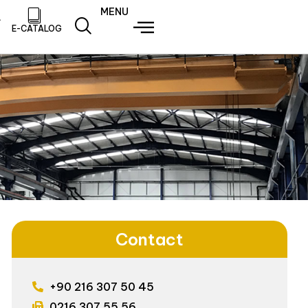
MENU
E-CATALOG
Contact
+90 216 307 50 45
0216 307 55 56