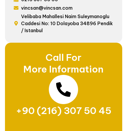
vincsan@vincsan.com
Velibaba Mahallesi Naim Suleymanoglu
Caddesi No: 10 Dolayoba 34896 Pendik
/ Istanbul
Call For
More Information
+90 (216) 307 50 45