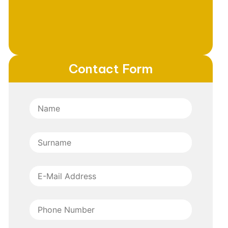
Contact Form