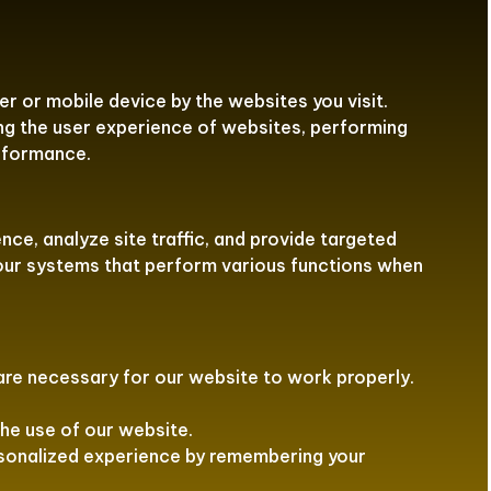
r or mobile device by the websites you visit.
ng the user experience of websites, performing
erformance.
ce, analyze site traffic, and provide targeted
 our systems that perform various functions when
re necessary for our website to work properly.
he use of our website.
rsonalized experience by remembering your