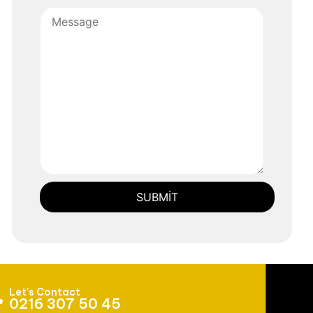
Let's Contact
0216 307 50 45