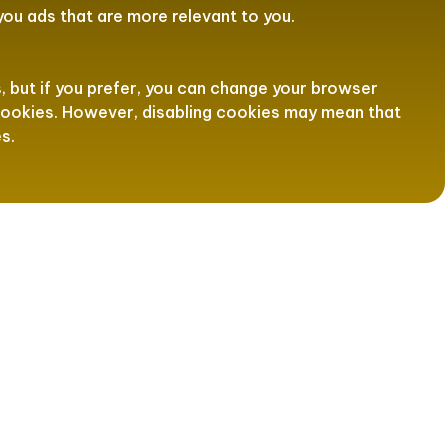
ou ads that are more relevant to you.
but if you prefer, you can change your browser
 cookies. However, disabling cookies may mean that
s.