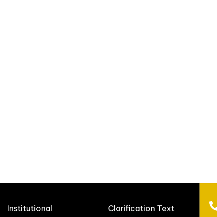
Institutional
Clarification Text