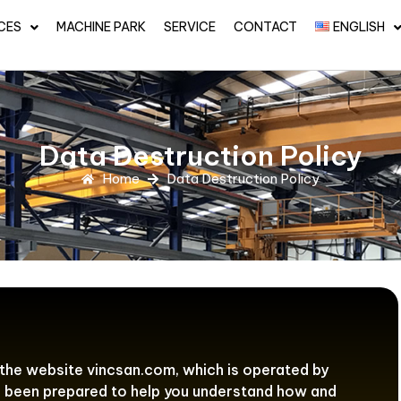
CES
MACHINE PARK
SERVICE
CONTACT
ENGLISH
Data Destruction Policy
Home
Data Destruction Policy
 the website vincsan.com, which is operated by
as been prepared to help you understand how and