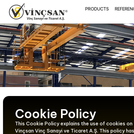
PRODUCTS
REFEREN
Cookie Policy
This Cookie Policy explains the use of cookies on
Vinçsan Vinç Sanayi ve Ticaret A.Ş. This policy h